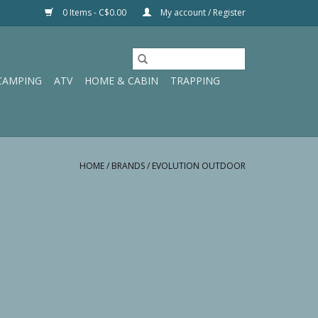
0 Items - C$0.00
My account / Register
CAMPING
ATV
HOME & CABIN
TRAPPING
HOME
/
BRANDS
/
EVOLUTION OUTDOOR