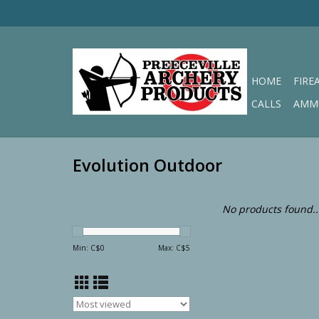
HOME
FIRE
CALLS
AMM
Evolution Outdoor
No products found..
Min: C$
0
Max: C$
5