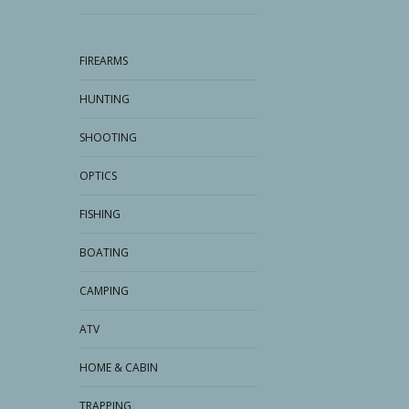
FIREARMS
HUNTING
SHOOTING
OPTICS
FISHING
BOATING
CAMPING
ATV
HOME & CABIN
TRAPPING