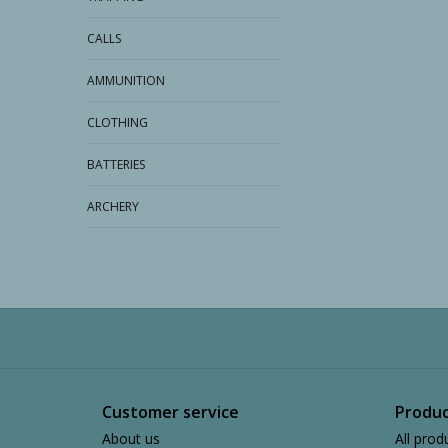
CALLS
AMMUNITION
CLOTHING
BATTERIES
ARCHERY
Customer service
Produc
About us
All prod