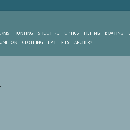
ARMS
HUNTING
SHOOTING
OPTICS
FISHING
BOATING
UNITION
CLOTHING
BATTERIES
ARCHERY
.