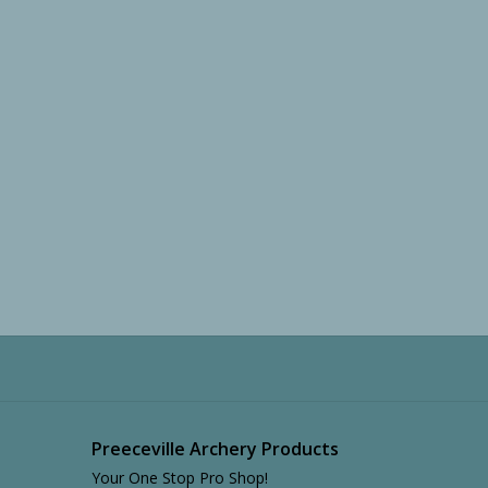
Preeceville Archery Products
Your One Stop Pro Shop!