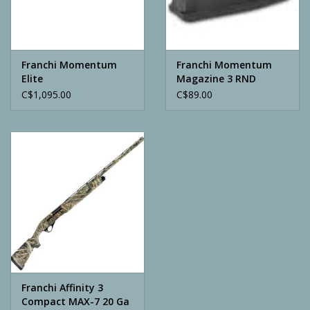
Archery
Franchi Momentum
Franchi Momentum
Elite
Magazine 3 RND
C$1,095.00
C$89.00
Franchi Affinity 3
Compact MAX-7 20 Ga