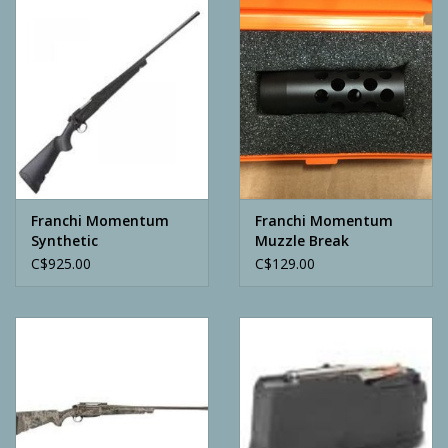
Camping
ATV
Home & Cabin
Trapping
Franchi Momentum
Franchi Momentum
Synthetic
Muzzle Break
C$925.00
C$129.00
Calls
Ammunition
Clothing
Batteries