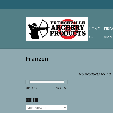
HOME
FIRE
CALLS
AMM
Franzen
No products found..
Min: C$
0
Max: C$
5