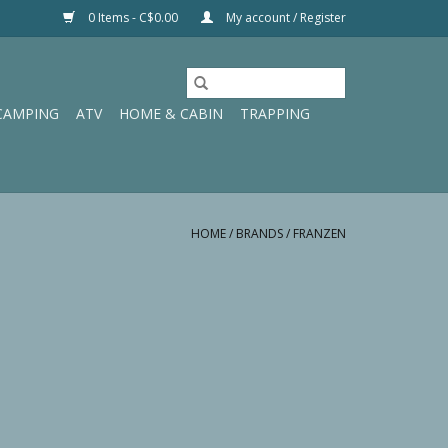
0 Items - C$0.00
My account / Register
CAMPING
ATV
HOME & CABIN
TRAPPING
HOME
/
BRANDS
/
FRANZEN