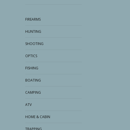
FIREARMS
HUNTING
SHOOTING
OPTICS
FISHING
BOATING
CAMPING
ATV
HOME & CABIN
TRAPPING