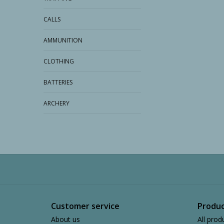
CALLS
AMMUNITION
CLOTHING
BATTERIES
ARCHERY
Customer service
Produc
About us
All prod