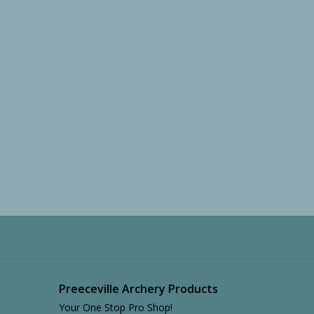
Preeceville Archery Products
Your One Stop Pro Shop!