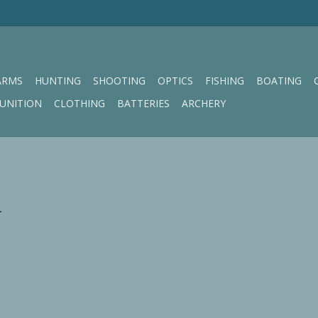
ARMS
HUNTING
SHOOTING
OPTICS
FISHING
BOATING
UNITION
CLOTHING
BATTERIES
ARCHERY
.