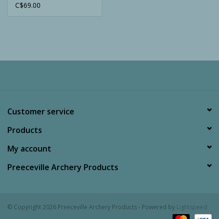
C$69.00
Customer service
Products
My account
Preeceville Archery Products
© Copyright 2026 Preeceville Archery Products - Powered by
Lightspeed