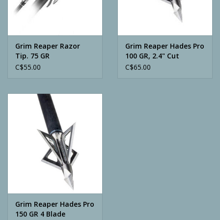
Archery
Grim Reaper Razor
Grim Reaper Hades Pro
Tip. 75 GR
100 GR, 2.4" Cut
C$55.00
C$65.00
Grim Reaper Hades Pro
150 GR 4 Blade