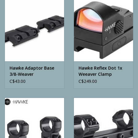
Camping
ATV
Home & Cabin
Trapping
Hawke Adaptor Base
Hawke Reflex Dot 1x
3/8-Weaver
Weeaver Clamp
C$43.00
C$249.00
Calls
Ammunition
Clothing
Batteries