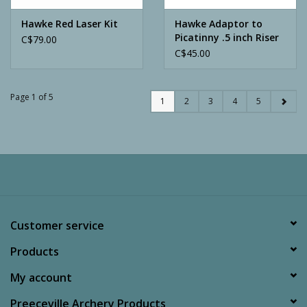
Hawke Red Laser Kit
Hawke Adaptor to
Picatinny .5 inch Riser
C$79.00
C$45.00
Page 1 of 5
1
2
3
4
5
Customer service
Products
My account
Preeceville Archery Products