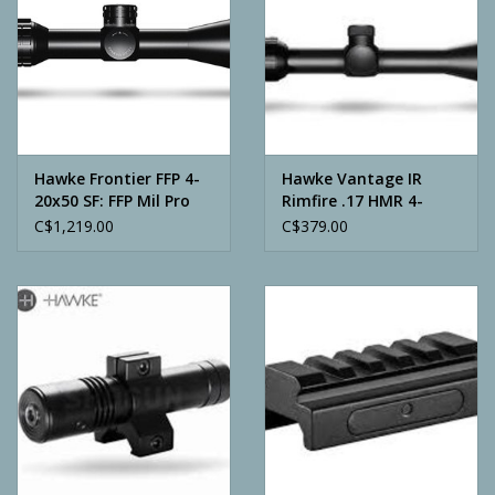
Hawke Frontier FFP 4-
Hawke Vantage IR
20x50 SF: FFP Mil Pro
Rimfire .17 HMR 4-
(20x)
12x40 AO
C$1,219.00
C$379.00