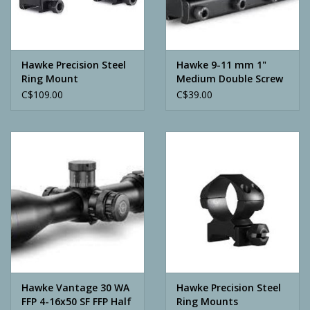
Archery
Hawke Precision Steel
Hawke 9-11 mm 1"
Ring Mount
Medium Double Screw
C$109.00
C$39.00
Hawke Vantage 30 WA
Hawke Precision Steel
FFP 4-16x50 SF FFP Half
Ring Mounts