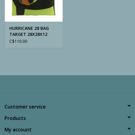
Archery
HURRICANE 28 BAG
TARGET 28X28X12
C$110.00
Customer service
Products
My account