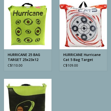
Camping
ATV
Home & Cabin
Trapping
HURRICANE 25 BAG
HURRICANE Hurricane
TARGET 25x23x12
Cat 5 Bag Target
C$110.00
C$109.00
Calls
Ammunition
Clothing
Batteries