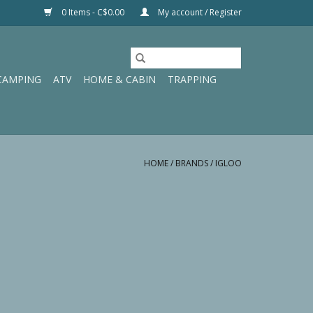
0 Items - C$0.00
My account / Register
CAMPING
ATV
HOME & CABIN
TRAPPING
HOME
/
BRANDS
/
IGLOO