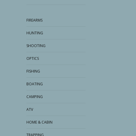
FIREARMS
HUNTING
SHOOTING
OPTICS
FISHING
BOATING
CAMPING
ATV
HOME & CABIN
TRAPPING