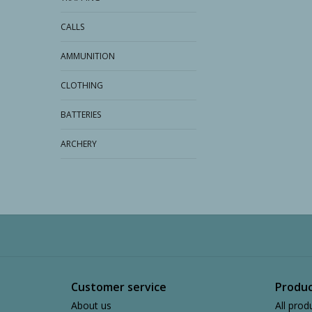
CALLS
AMMUNITION
CLOTHING
BATTERIES
ARCHERY
Customer service
Produc
About us
All prod