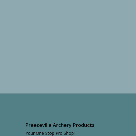
Preeceville Archery Products
Your One Stop Pro Shop!