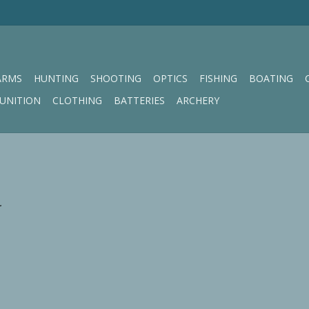
ARMS
HUNTING
SHOOTING
OPTICS
FISHING
BOATING
UNITION
CLOTHING
BATTERIES
ARCHERY
.