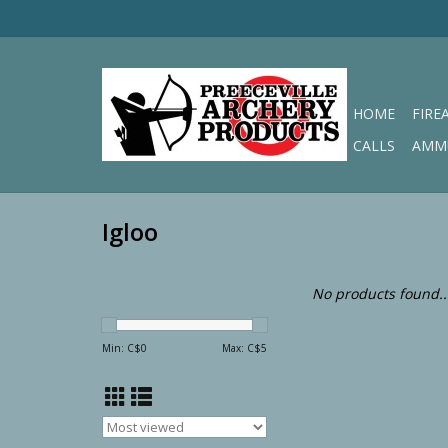
HOME
FIRE
CALLS
AMM
Igloo
No products found..
Min: C$
0
Max: C$
5