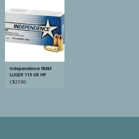
Camping
ATV
Home & Cabin
Trapping
Independence 9MM
LUGER 115 GR HP
C$27.00
Calls
Ammunition
Clothing
Batteries