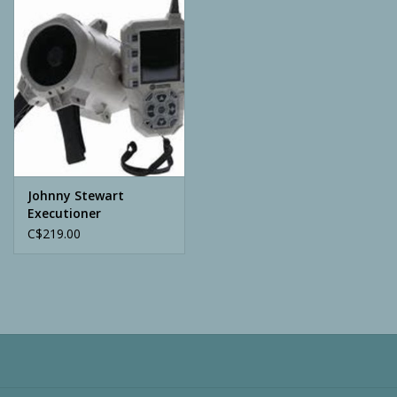
Camping
ATV
Home & Cabin
Trapping
Johnny Stewart
Executioner
C$219.00
Calls
Ammunition
Clothing
Batteries