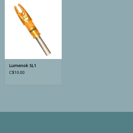
Camping
ATV
Home & Cabin
Trapping
Lumenok SL1
C$10.00
Calls
Ammunition
Clothing
Batteries