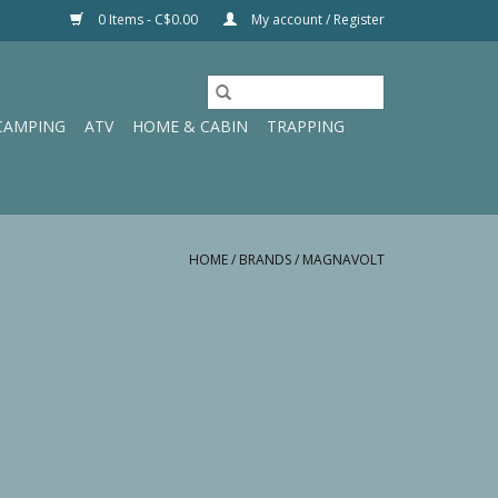
0 Items - C$0.00
My account / Register
CAMPING
ATV
HOME & CABIN
TRAPPING
HOME
/
BRANDS
/
MAGNAVOLT