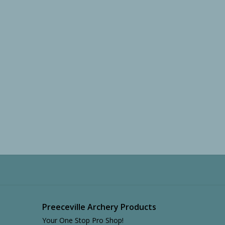
Preeceville Archery Products
Your One Stop Pro Shop!