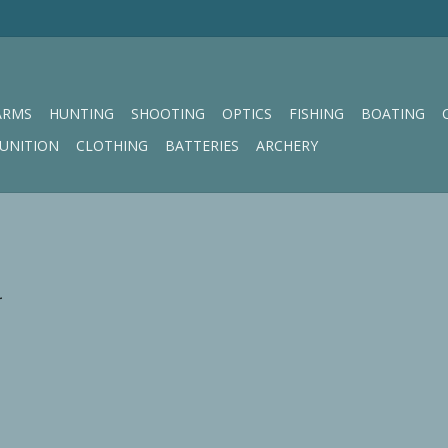
ARMS
HUNTING
SHOOTING
OPTICS
FISHING
BOATING
UNITION
CLOTHING
BATTERIES
ARCHERY
.