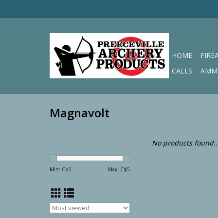
HOME
FIRE
CALLS
AMM
Magnavolt
No products found..
Min: C$
0
Max: C$
5