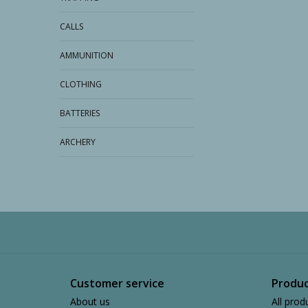
CALLS
AMMUNITION
CLOTHING
BATTERIES
ARCHERY
Customer service
Produc
About us
All prod