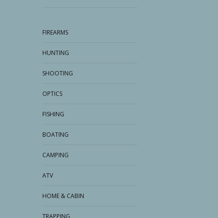
FIREARMS
HUNTING
SHOOTING
OPTICS
FISHING
BOATING
CAMPING
ATV
HOME & CABIN
TRAPPING