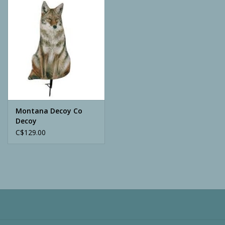
Camping
ATV
Home & Cabin
Trapping
Montana Decoy Co
Decoy
C$129.00
Calls
Ammunition
Clothing
Batteries