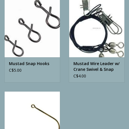
Camping
ATV
Home & Cabin
Trapping
Mustad Snap Hooks
Mustad Wire Leader w/
Crane Swivel & Snap
C$5.00
C$4.00
Calls
Ammunition
Clothing
Batteries