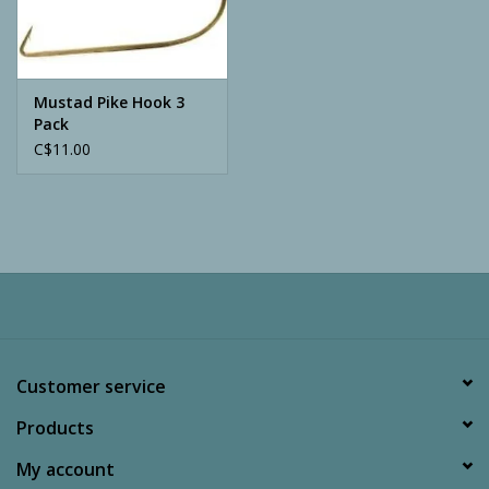
Archery
Mustad Pike Hook 3
Pack
C$11.00
Customer service
Products
My account