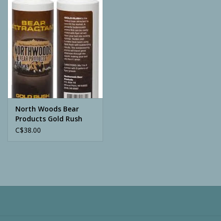
Camping
ATV
Home & Cabin
Trapping
North Woods Bear
Products Gold Rush
8oz Bottle
C$38.00
Calls
Ammunition
Clothing
Batteries