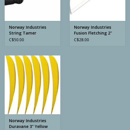
Archery
Norway Industries
Norway Industries
String Tamer
Fusion Fletching 2"
White
C$50.00
C$28.00
Norway Industries
Duravane 3" Yellow