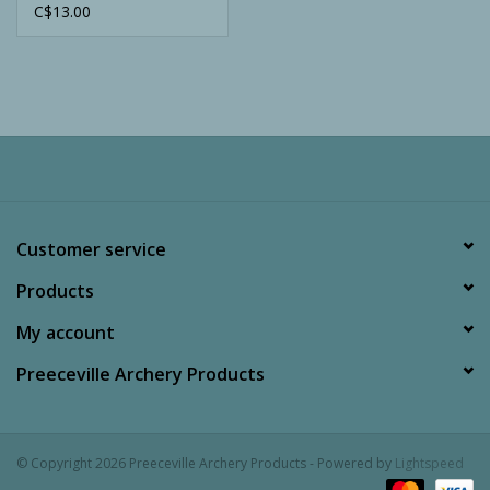
C$13.00
Customer service
Products
My account
Preeceville Archery Products
© Copyright 2026 Preeceville Archery Products - Powered by
Lightspeed