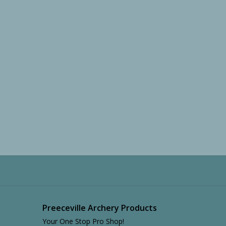
Preeceville Archery Products
Your One Stop Pro Shop!