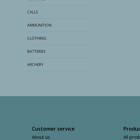
CALLS
AMMUNITION
CLOTHING
BATTERIES
ARCHERY
Customer service
Produc
About us
All prod