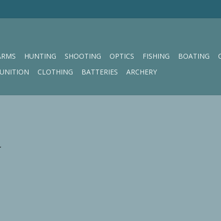
ARMS
HUNTING
SHOOTING
OPTICS
FISHING
BOATING
UNITION
CLOTHING
BATTERIES
ARCHERY
.