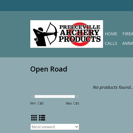
HOME
FIRE
CALLS
AMM
Open Road
No products found..
Min: C$
0
Max: C$
5