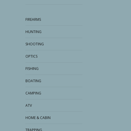
FIREARMS
HUNTING
SHOOTING
OPTICS
FISHING
BOATING
CAMPING
ATV
HOME & CABIN
TRAPPING