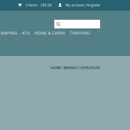
0 Items - C$0.00
My account / Register
CAMPING
ATV
HOME & CABIN
TRAPPING
HOME
/
BRANDS
/
OPEN ROAD