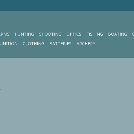
ARMS
HUNTING
SHOOTING
OPTICS
FISHING
BOATING
UNITION
CLOTHING
BATTERIES
ARCHERY
.