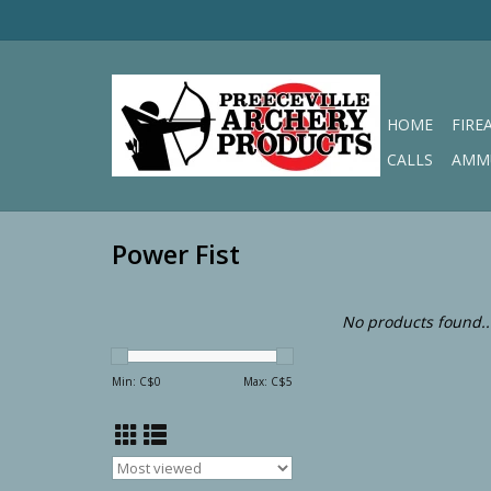
HOME
FIRE
CALLS
AMM
Power Fist
No products found..
Min: C$
0
Max: C$
5