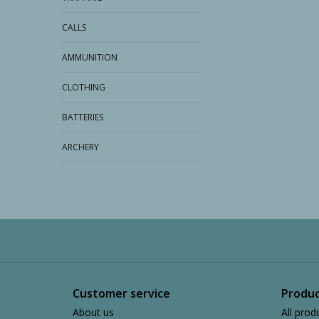
CALLS
AMMUNITION
CLOTHING
BATTERIES
ARCHERY
Customer service
Produc
About us
All prod