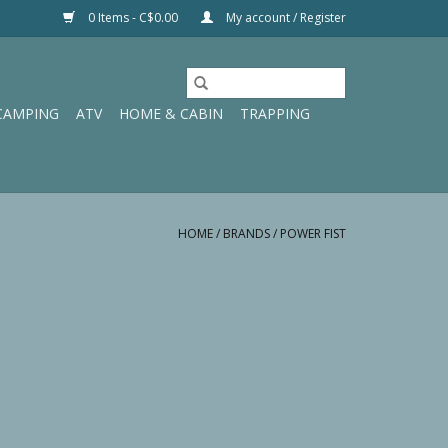
0 Items - C$0.00
My account / Register
CAMPING
ATV
HOME & CABIN
TRAPPING
HOME
/
BRANDS
/
POWER FIST