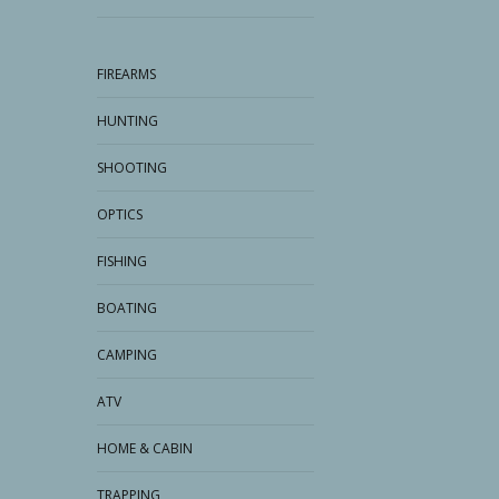
FIREARMS
HUNTING
SHOOTING
OPTICS
FISHING
BOATING
CAMPING
ATV
HOME & CABIN
TRAPPING