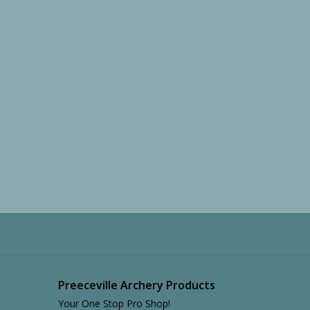
Preeceville Archery Products
Your One Stop Pro Shop!