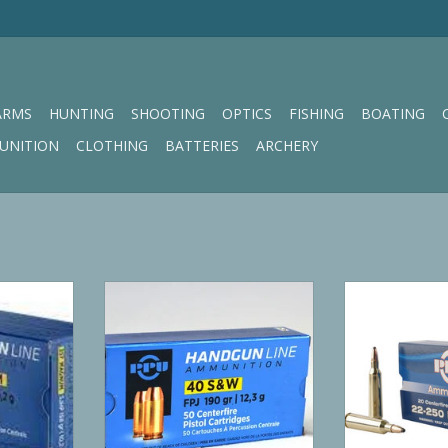
ARMS
HUNTING
SHOOTING
OPTICS
FISHING
BOATING
UNITION
CLOTHING
BATTERIES
ARCHERY
HP 158 GR
PPU 40 S&W FPJ 190 gr
PPU Ri
RT
ADD TO CART