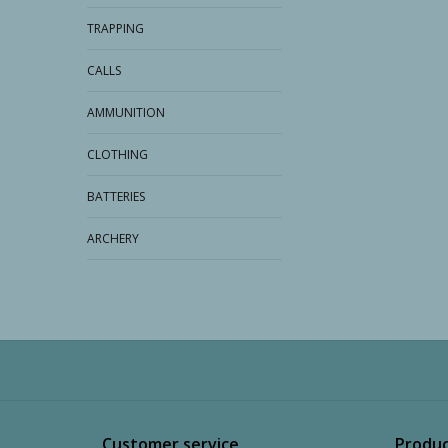
TRAPPING
CALLS
AMMUNITION
CLOTHING
BATTERIES
ARCHERY
Customer service
Produc