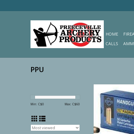
HOME
FIRE
CALLS
AMM
PPU
PPU 357 Magnum SJ
ADD TO CA
Min: C$
0
Max: C$
60