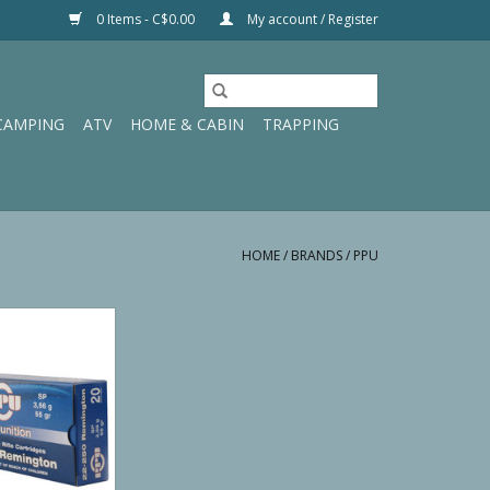
0 Items - C$0.00
My account / Register
CAMPING
ATV
HOME & CABIN
TRAPPING
HOME
/
BRANDS
/
PPU
fle Line