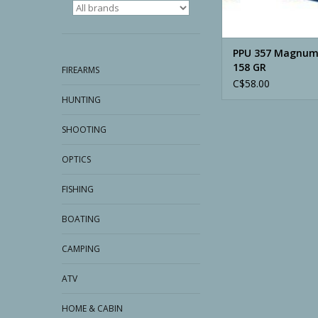
PPU 357 Magnum
158 GR
FIREARMS
C$58.00
HUNTING
SHOOTING
OPTICS
FISHING
BOATING
CAMPING
ATV
HOME & CABIN