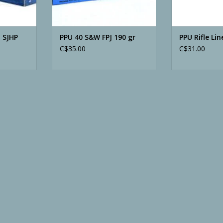
 SJHP
PPU 40 S&W FPJ 190 gr
PPU Rifle Lin
C$35.00
C$31.00