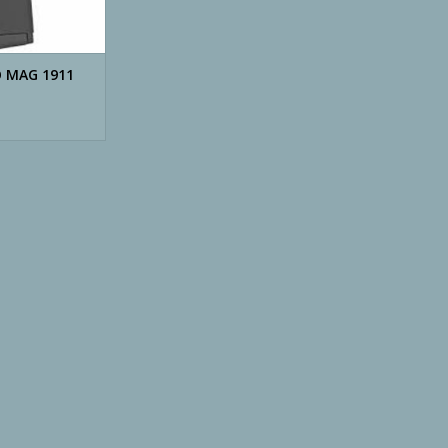
O MAG 1911