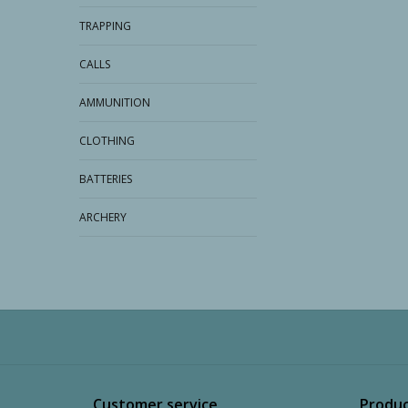
TRAPPING
CALLS
AMMUNITION
CLOTHING
BATTERIES
ARCHERY
Customer service
Produc