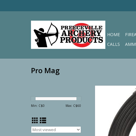
HOME
FIRE
CALLS
AMM
Pro Mag
Pro Mag AR-15 7.62
Round
ADD TO CA
Min: C$
0
Max: C$
60