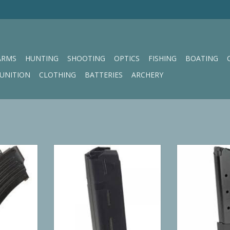
ARMS
HUNTING
SHOOTING
OPTICS
FISHING
BOATING
UNITION
CLOTHING
BATTERIES
ARCHERY
x39 5/30
Pro Mag Glock Model 17,19,26 10
Pro Mag PRO M
RND 9MM Magazine
RT
ADD TO CART