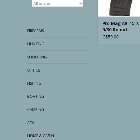
Pro Mag AR-15 7
5/30 Round
FIREARMS
C$59.00
HUNTING
SHOOTING
OPTICS
FISHING
BOATING
CAMPING
ATV
HOME & CABIN