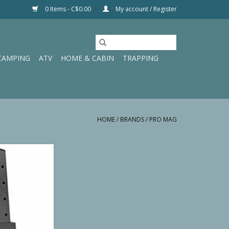
0 Items - C$0.00
My account / Register
CAMPING
ATV
HOME & CABIN
TRAPPING
HOME
/
BRANDS
/
PRO MAG
AG 1911 .45 ACP