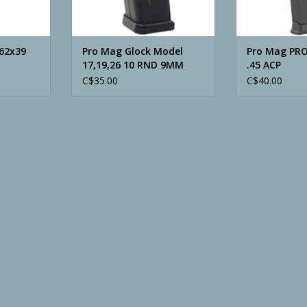
.62x39
Pro Mag Glock Model
Pro Mag PR
17,19,26 10 RND 9MM
.45 ACP
Magazine
C$35.00
C$40.00