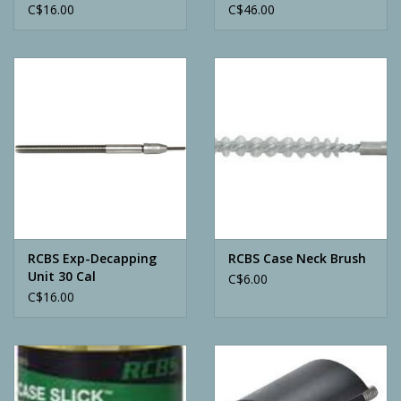
C$16.00
C$46.00
RCBS Exp-Decapping
RCBS Case Neck Brush
Unit 30 Cal
C$6.00
C$16.00