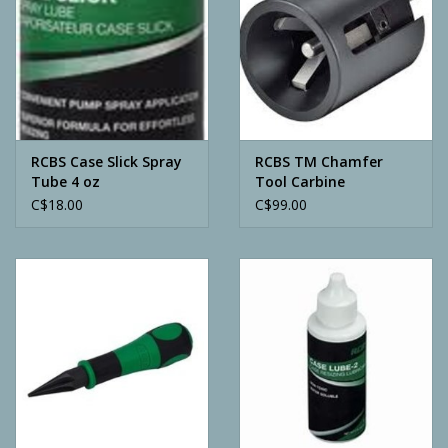
RCBS Case Slick Spray
RCBS TM Chamfer
Tube 4 oz
Tool Carbine
C$18.00
C$99.00