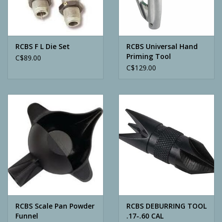
Archery
RCBS F L Die Set
RCBS Universal Hand
Priming Tool
C$89.00
C$129.00
RCBS Scale Pan Powder
RCBS DEBURRING TOOL
Funnel
.17-.60 CAL