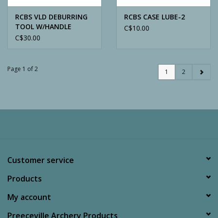
RCBS VLD DEBURRING
RCBS CASE LUBE-2
TOOL W/HANDLE
C$10.00
C$30.00
Page 1 of 2
1
2
Customer service
Products
My account
Preeceville Archery Products