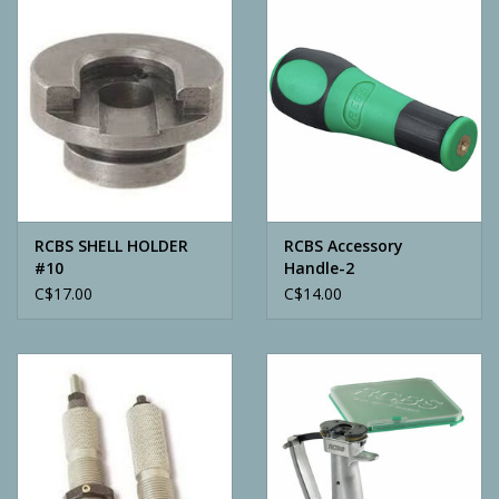
Camping
ATV
Home & Cabin
Trapping
RCBS SHELL HOLDER
RCBS Accessory
#10
Handle-2
C$17.00
C$14.00
Calls
Ammunition
Clothing
Batteries