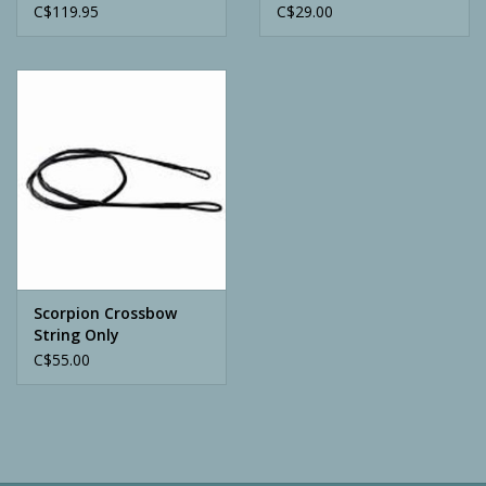
C$119.95
C$29.00
Scorpion Crossbow
String Only
C$55.00