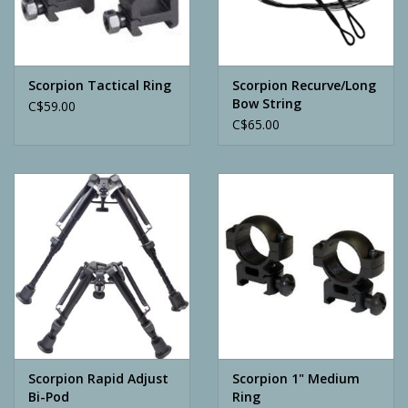
Archery
Scorpion Tactical Ring
Scorpion Recurve/Long
Bow String
C$59.00
C$65.00
Scorpion Rapid Adjust
Scorpion 1" Medium
Bi-Pod
Ring