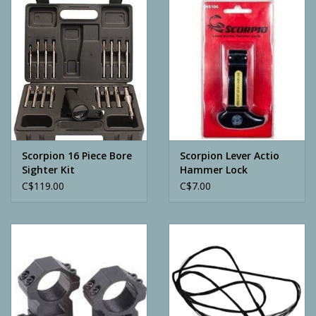
Camping
ATV
Home & Cabin
Trapping
Scorpion 16 Piece Bore
Scorpion Lever Actio
Sighter Kit
Hammer Lock
C$119.00
C$7.00
Calls
Ammunition
Clothing
Batteries