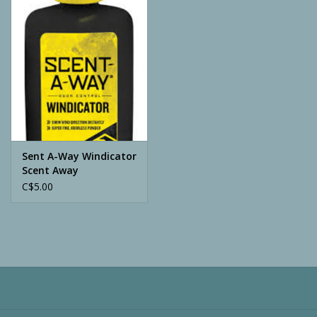
Camping
ATV
Home & Cabin
Trapping
Sent A-Way Windicator
Scent Away
C$5.00
Calls
Ammunition
Clothing
Batteries