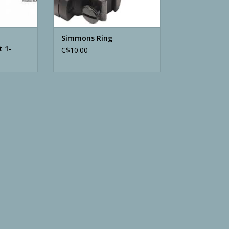
Simmons Ring
t 1-
C$10.00
ated