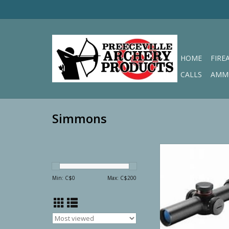
HOME
FIRE
CALLS
AMM
Simmons
Simmons Predator/V
6x24mm Illuminated S
.223
Min: C$
0
Max: C$
200