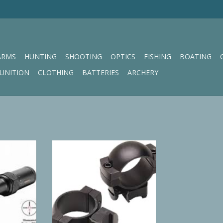
ARMS
HUNTING
SHOOTING
OPTICS
FISHING
BOATING
UNITION
CLOTHING
BATTERIES
ARCHERY
armint 1-
Simmons Ring
trike Zone