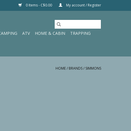
0 Items - C$0.00
My account / Register
CAMPING
ATV
HOME & CABIN
TRAPPING
HOME
/
BRANDS
/
SIMMONS