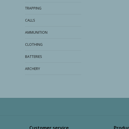
TRAPPING
CALLS
AMMUNITION
CLOTHING
BATTERIES
ARCHERY
Customer service
Produc