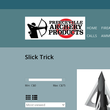
HOME
FIRE
CALLS
AMM
Slick Trick
Slick Trick Viper Tr
Fixed Broadh
ADD TO CA
Min: C$
0
Max: C$
75