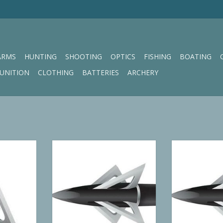
ARMS
HUNTING
SHOOTING
OPTICS
FISHING
BOATING
UNITION
CLOTHING
BATTERIES
ARCHERY
ick 100 GR
Slick Trick Grizztrick2 100 GR
Slick Trick S
ead
ADD TO CART
RT