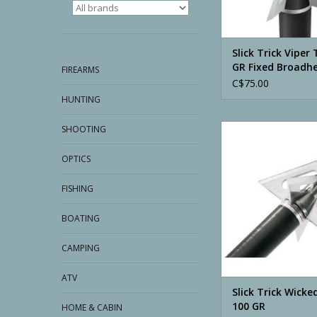
Slick Trick Viper 
GR Fixed Broadh
FIREARMS
C$75.00
HUNTING
Slick Trick Wicked Tr
SHOOTING
ADD TO CA
OPTICS
FISHING
BOATING
CAMPING
ATV
Slick Trick Wicke
100 GR
HOME & CABIN