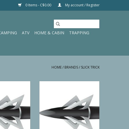
0 Items - C$0.00
My account / Register
CAMPING
ATV
HOME & CABIN
TRAPPING
HOME
/
BRANDS
/
SLICK TRICK
tandard 100 GR
Slick Trick Crossbow 150 GR
ADD TO CART