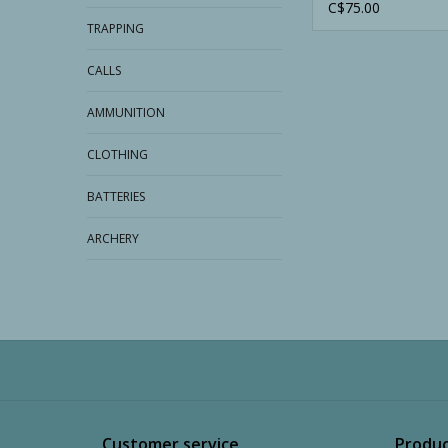
C$75.00
TRAPPING
CALLS
AMMUNITION
CLOTHING
BATTERIES
ARCHERY
Customer service
Produc