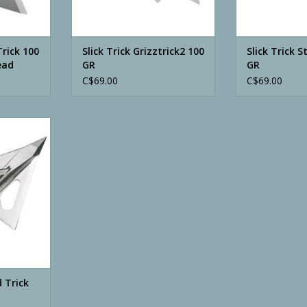
Trick 100
Slick Trick Grizztrick2 100
Slick Trick 
ead
GR
GR
C$69.00
C$69.00
ick 100 GR
RT
d Trick