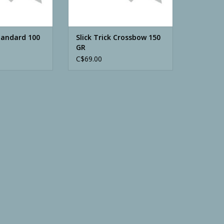
Standard 100
Slick Trick Crossbow 150
GR
C$69.00