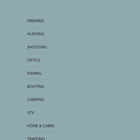
FIREARMS
HUNTING
SHOOTING
OPTICS
FISHING
BOATING
CAMPING
ATV
HOME & CABIN
TRAPPING