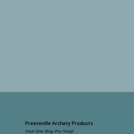
Preeceville Archery Products
Your One Stop Pro Shop!