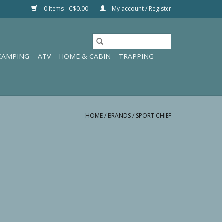
0 Items - C$0.00
My account / Register
CAMPING
ATV
HOME & CABIN
TRAPPING
HOME
/
BRANDS
/
SPORT CHIEF