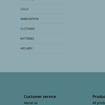
CALLS
AMMUNITION
CLOTHING
BATTERIES
ARCHERY
Customer service
Produc
About us
All prod