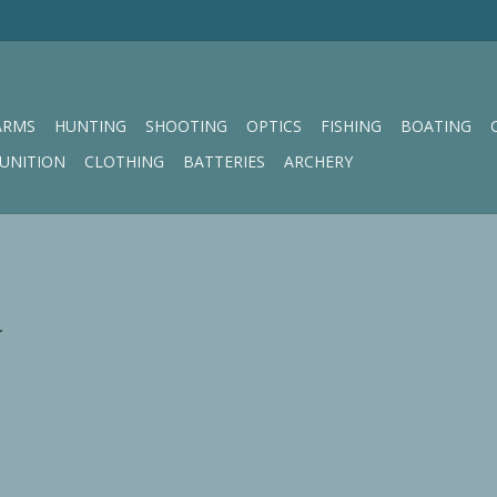
ARMS
HUNTING
SHOOTING
OPTICS
FISHING
BOATING
UNITION
CLOTHING
BATTERIES
ARCHERY
.