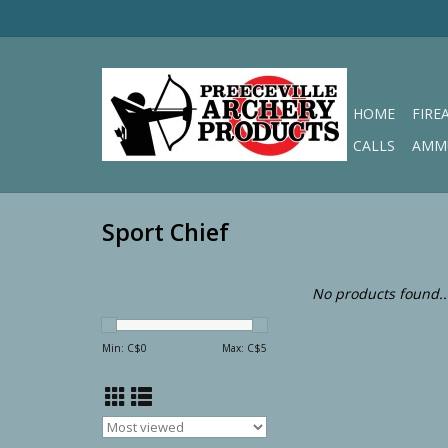
HOME
FIRE
CALLS
AMM
Sport Chief
No products found..
Min: C$
0
Max: C$
5