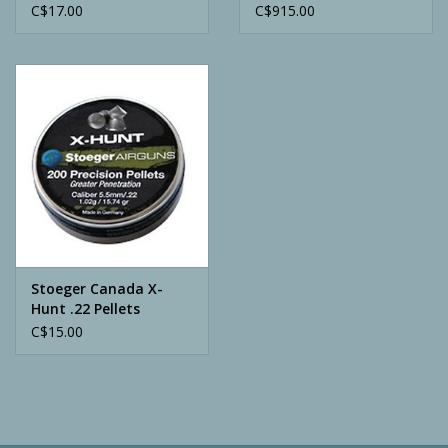
Pellets
Bronze Cerakote
C$17.00
C$915.00
Stoeger Canada X-
Hunt .22 Pellets
C$15.00