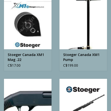
Camping
ATV
Home & Cabin
Trapping
Stoeger Canada XM1
Stoeger Canada XM1
Mag .22
Pump
C$17.00
C$199.00
Calls
Ammunition
Clothing
Batteries