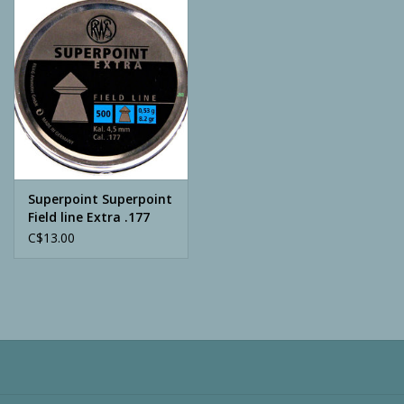
Camping
ATV
Home & Cabin
Trapping
Superpoint Superpoint
Field line Extra .177
500pcs
C$13.00
Calls
Ammunition
Clothing
Batteries