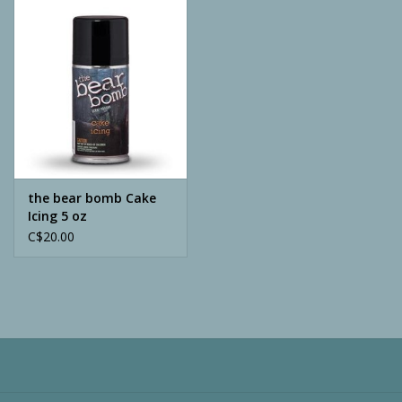
Camping
ATV
Home & Cabin
Trapping
the bear bomb Cake
Icing 5 oz
C$20.00
Calls
Ammunition
Clothing
Batteries