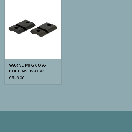
Camping
ATV
Home & Cabin
Trapping
WARNE MFG CO A-
BOLT M918/918M
C$46.00
Calls
Ammunition
Clothing
Batteries