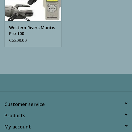
Archery
Western Rivers Mantis
Pro 100
C$209.00
Customer service
Products
My account