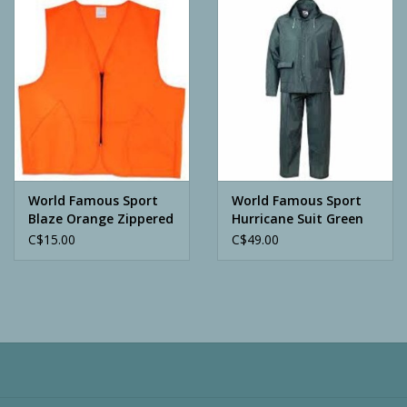
Camping
ATV
Home & Cabin
Trapping
World Famous Sport
World Famous Sport
Blaze Orange Zippered
Hurricane Suit Green
Vest
C$15.00
C$49.00
Calls
Ammunition
Clothing
Batteries