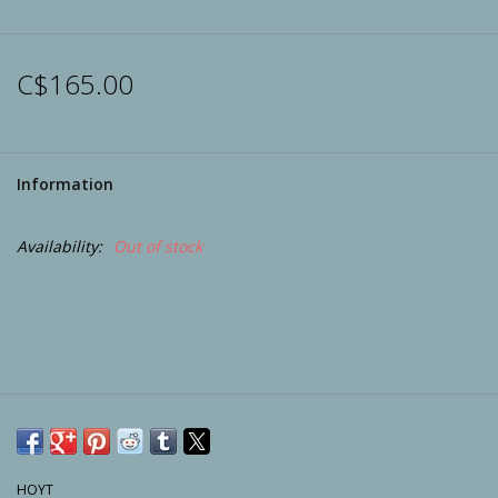
Archery
C$165.00
Information
Availability:
Out of stock
HOYT