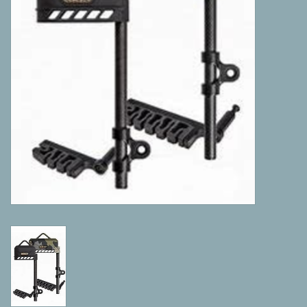
Camping
ATV
Home & Cabin
Trapping
Calls
Ammunition
Clothing
Batteries