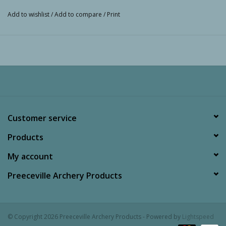
Add to wishlist
/
Add to compare
/
Print
Customer service
Products
My account
Preeceville Archery Products
© Copyright 2026 Preeceville Archery Products - Powered by
Lightspeed